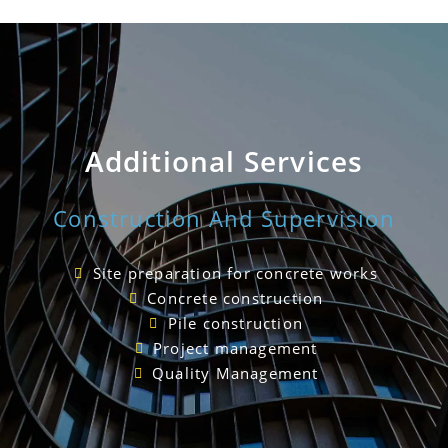
Additional Services
Construction And Supervision
Site preparation for concrete works
Concrete construction
Pile construction
Project management
Quality Management