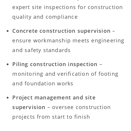
expert site inspections for construction
quality and compliance
Concrete construction supervision
–
ensure workmanship meets engineering
and safety standards
Piling construction inspection
–
monitoring and verification of footing
and foundation works
Project management and site
supervision
– oversee construction
projects from start to finish