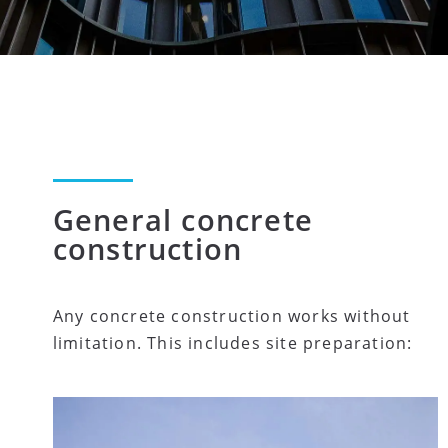
General concrete
construction
Any concrete construction works without
limitation. This includes site preparation: