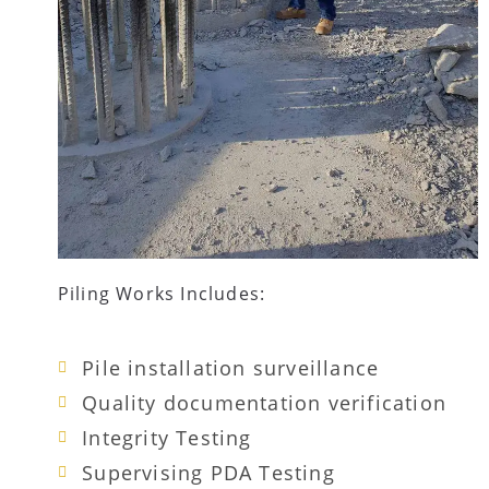
Piling Works Includes:
Pile installation surveillance
Quality documentation verification
Integrity Testing
Supervising PDA Testing