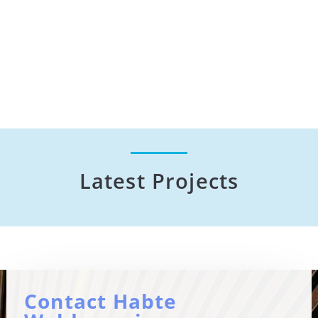
Latest Projects
Contact Habte