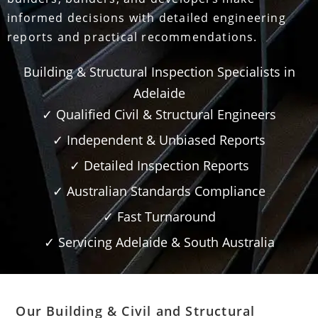
informed decisions with detailed engineering
reports and practical recommendations.
Building & Structural Inspection Specialists in
Adelaide
✓ Qualified Civil & Structural Engineers
✓ Independent & Unbiased Reports
✓ Detailed Inspection Reports
✓ Australian Standards Compliance
✓ Fast Turnaround
✓ Servicing Adelaide & South Australia
Our Building & Civil and Structural