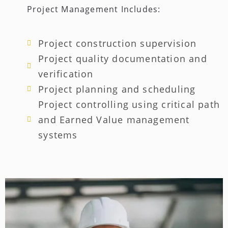
Project Management Includes:
Project construction supervision
Project quality documentation and
verification
Project planning and scheduling
Project controlling using critical path
and Earned Value management
systems