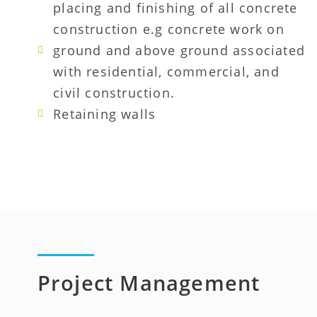
placing and finishing of all concrete
construction e.g concrete work on
ground and above ground associated
with residential, commercial, and
civil construction.
Retaining walls
Project Management