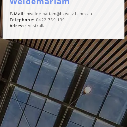
Weldemariam
E-Mail:
hweldemariam@hkwcivil.com.au
Telephone:
0422 759 199
Adress:
Australia