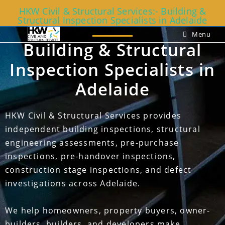
HKW Civil & Structural Services:- Building &
Structural Inspection Specialists in Adelaide
Menu
Building & Structural
Inspection Specialists in
Adelaide
HKW Civil & Structural Services provides
independent building inspections, structural
engineering assessments, pre-purchase
inspections, pre-handover inspections,
construction stage inspections, and defect
investigations across Adelaide.
We help homeowners, property buyers, owner-
builders, builders, and developers make