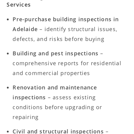
Services
Pre-purchase building inspections in
Adelaide
– identify structural issues,
defects, and risks before buying
Building and pest inspections
–
comprehensive reports for residential
and commercial properties
Renovation and maintenance
inspections
– assess existing
conditions before upgrading or
repairing
Civil and structural inspections
–