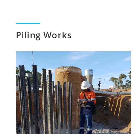
Piling Works