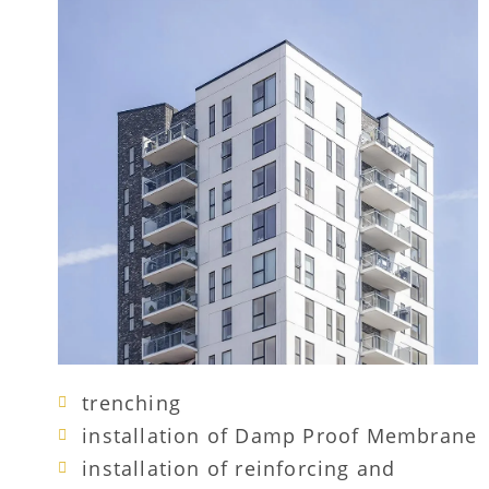
trenching
installation of Damp Proof Membrane
installation of reinforcing and